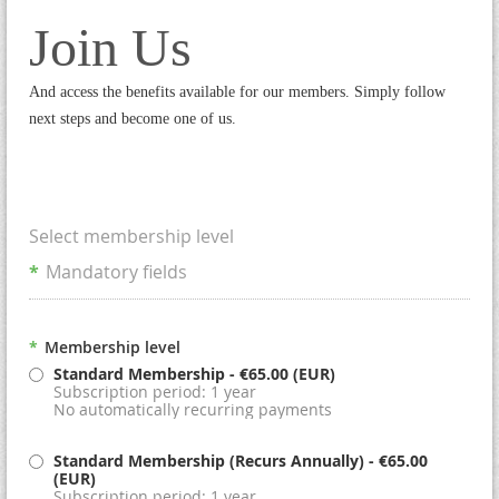
Join Us
And access the benefits available for our members. Simply follow
next steps and become one of us.
Select membership level
*
Mandatory fields
*
Membership level
Standard Membership
- €65.00 (EUR)
Subscription period: 1 year
No automatically recurring payments
Standard Membership (Recurs Annually)
- €65.00
(EUR)
Subscription period: 1 year