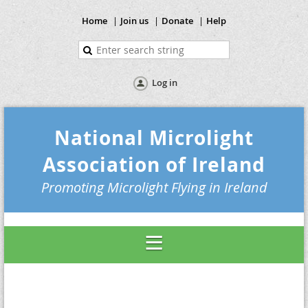
Home
Join us
Donate
Help
Log in
National Microlight
Association of Ireland
Promoting Microlight Flying in Ireland